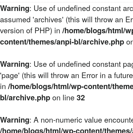
: Use of undefined constant arc
Warning
assumed 'archives' (this will throw an Err
version of PHP) in
/home/blogs/html/w
on
content/themes/anpi-bl/archive.php
: Use of undefined constant p
Warning
'page' (this will throw an Error in a futu
in
/home/blogs/html/wp-content/theme
on line
bl/archive.php
32
: A non-numeric value encount
Warning
/home/blogs/html/wp-content/themes/