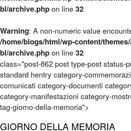
on line
bl/archive.php
32
: A non-numeric value encount
Warning
/home/blogs/html/wp-content/themes/
on line
bl/archive.php
32
class="post-862 post type-post status-p
standard hentry category-commemorazi
comunicati category-documenti category
category-manifestazioni category-mostre
tag-giorno-della-memoria">
GIORNO DELLA MEMORIA