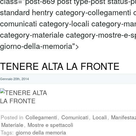
class="post-869 post type-post status-p
standard hentry category-collegamenti 
comunicati category-locali category-man
category-materiale category-mostre-e-sp
giorno-della-memoria">
TENERE ALTA LA FRONTE
Gennaio 20th, 2014
Posted in
Collegamenti
,
Comunicati
,
Locali
,
Manifestaz
Materiale
,
Mostre e spettacoli
Tags:
giorno della memoria