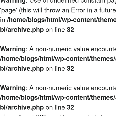
Warning
'page' (this will throw an Error in a futu
in
/home/blogs/html/wp-content/theme
on line
bl/archive.php
32
: A non-numeric value encount
Warning
/home/blogs/html/wp-content/themes/
on line
bl/archive.php
32
: A non-numeric value encount
Warning
/home/blogs/html/wp-content/themes/
on line
bl/archive.php
32