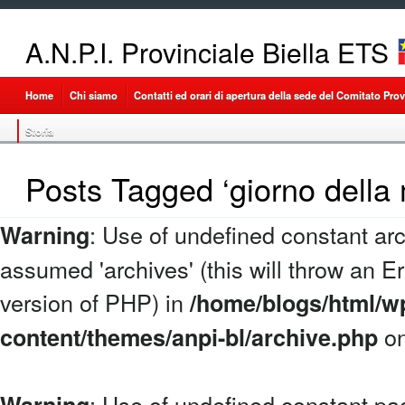
A.N.P.I. Provinciale Biella ETS
Home
Chi siamo
Contatti ed orari di apertura della sede del Comitato Provi
Storia
Posts Tagged ‘giorno della
: Use of undefined constant arc
Warning
assumed 'archives' (this will throw an Err
version of PHP) in
/home/blogs/html/w
on
content/themes/anpi-bl/archive.php
: Use of undefined constant p