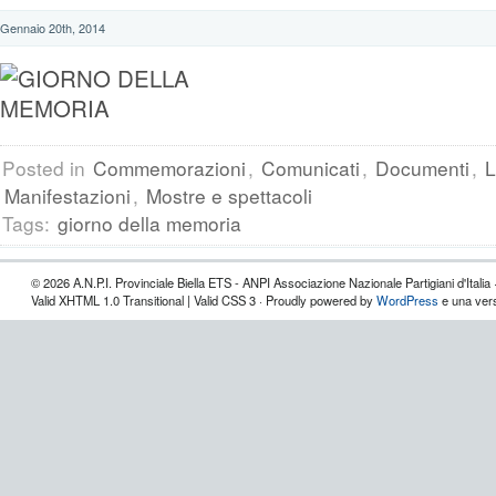
Gennaio 20th, 2014
Posted in
Commemorazioni
,
Comunicati
,
Documenti
,
L
Manifestazioni
,
Mostre e spettacoli
Tags:
giorno della memoria
© 2026 A.N.P.I. Provinciale Biella ETS - ANPI Associazione Nazionale Partigiani d'Italia 
Valid XHTML 1.0 Transitional | Valid CSS 3 · Proudly powered by
WordPress
e una vers